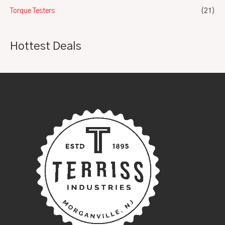
Torque Testers
(21)
Hottest Deals