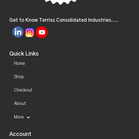
Get to Know Terriss Consolidated Industries....
Quick Links
Home
Shop
Checkout
About
More
Account