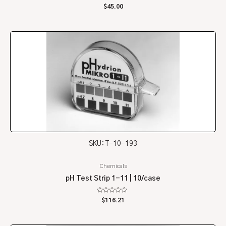
Rated
$
45.00
0
out
of
5
SKU: T-10-193
Chemicals
pH Test Strip 1-11 | 10/case
Rated
$
116.21
0
out
of
5