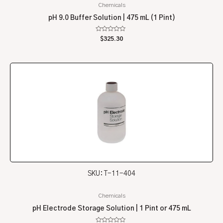
Chemicals
pH 9.0 Buffer Solution | 475 mL (1 Pint)
Rated
$
325.30
0
out
of
5
SKU: T-11-404
Chemicals
pH Electrode Storage Solution | 1 Pint or 475 mL