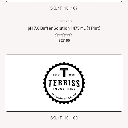
SKU: T-10-107
Chemicals
pH 7.0 Buffer Solution | 475 mL (1 Pint)
Rated
$
27.60
0
out
of
5
SKU: T-10-109