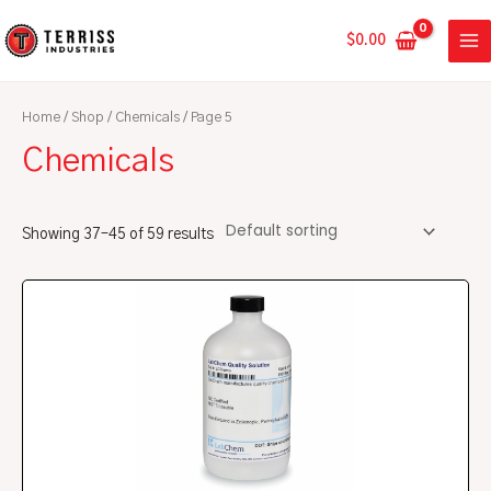
Skip
MA
to
$
0.00
ME
content
Home
/
Shop
/
Chemicals
/ Page 5
Chemicals
Showing 37–45 of 59 results