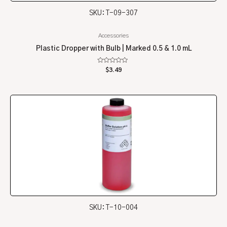
SKU: T-09-307
Accessories
Plastic Dropper with Bulb | Marked 0.5 & 1.0 mL
Rated
$
3.49
0
out
of
5
SKU: T-10-004