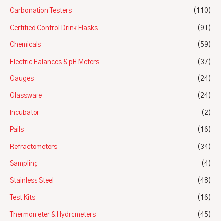
Carbonation Testers
(110)
Certified Control Drink Flasks
(91)
Chemicals
(59)
Electric Balances & pH Meters
(37)
Gauges
(24)
Glassware
(24)
Incubator
(2)
Pails
(16)
Refractometers
(34)
Sampling
(4)
Stainless Steel
(48)
Test Kits
(16)
Thermometer & Hydrometers
(45)