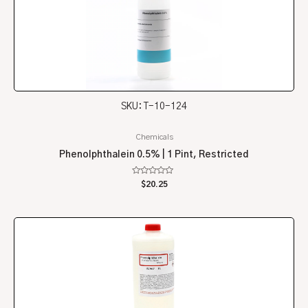
SKU: T-10-124
Chemicals
Phenolphthalein 0.5% | 1 Pint, Restricted
Rated
$
20.25
0
out
of
5