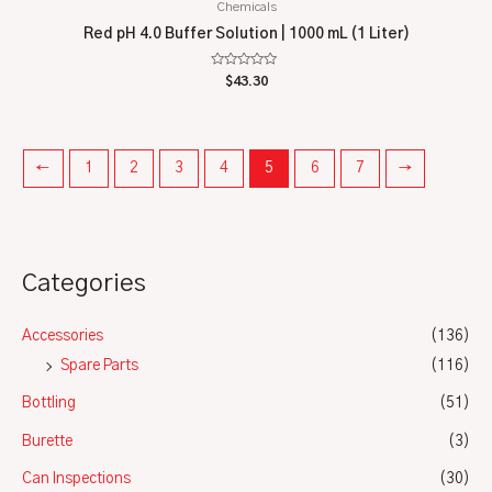
Chemicals
Red pH 4.0 Buffer Solution | 1000 mL (1 Liter)
Rated
$
43.30
0
out
of
5
←
1
2
3
4
5
6
7
→
Categories
Accessories
(136)
Spare Parts
(116)
Bottling
(51)
Burette
(3)
Can Inspections
(30)