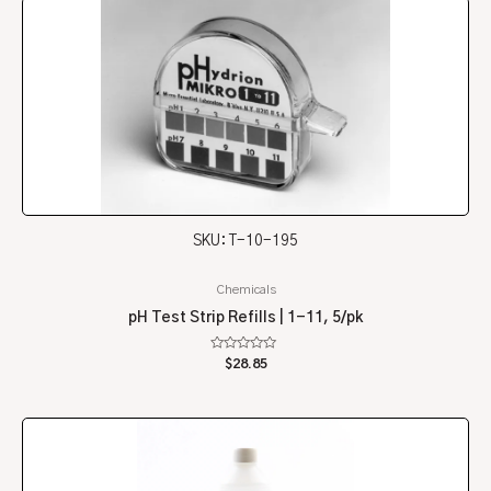
SKU: T-10-195
Chemicals
pH Test Strip Refills | 1-11, 5/pk
Rated
$
28.85
0
out
of
5