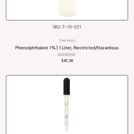
SKU: T-10-021
Chemicals
Phenolphthalein 1% | 1 Liter, Restricted/Hazardous
Rated
$
47.20
0
out
of
5