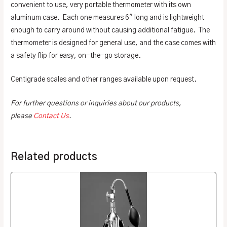
convenient to use, very portable thermometer with its own
aluminum case. Each one measures 6″ long and is lightweight
enough to carry around without causing additional fatigue. The
thermometer is designed for general use, and the case comes with
a safety flip for easy, on-the-go storage.
Centigrade scales and other ranges available upon request.
For further questions or inquiries about our products,
please
Contact Us
.
Related products