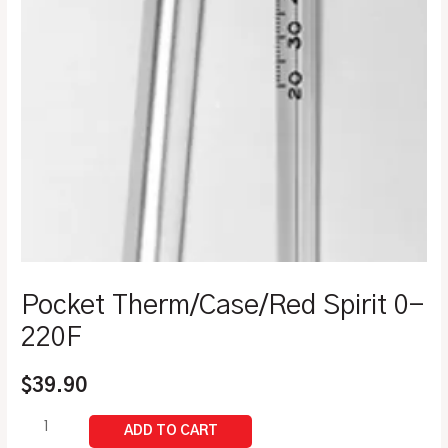
Pocket Therm/Case/Red Spirit 0-
220F
$
39.90