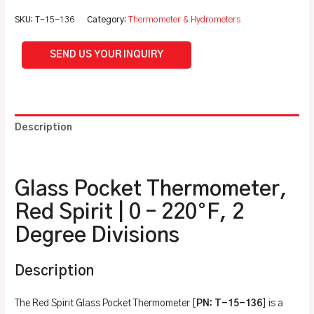
SKU:
T-15-136
Category:
Thermometer & Hydrometers
SEND US YOUR INQUIRY
Description
Additional information
Glass Pocket Thermometer,
Red Spirit | 0 – 220°F, 2
Degree Divisions
Description
The Red Spirit Glass Pocket Thermometer [
PN: T-15-136
] is a