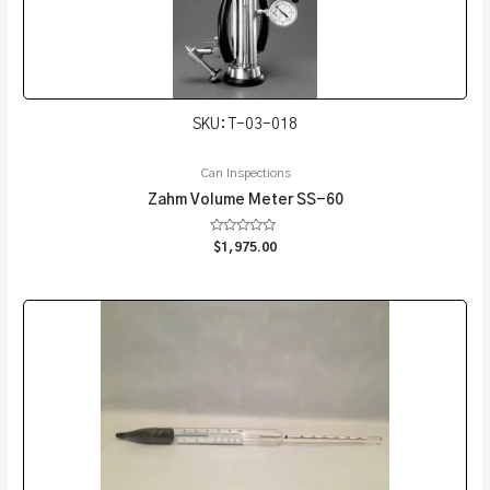
SKU: T-03-018
Can Inspections
Zahm Volume Meter SS-60
Rated
$
1,975.00
0
out
of
5