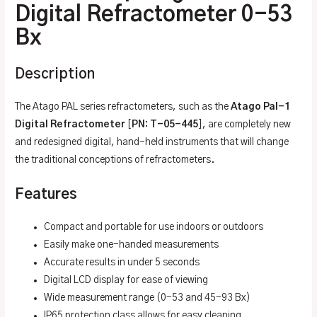
Digital Refractometer 0-53
Bx
Description
The Atago PAL series refractometers, such as the
Atago Pal-1
Digital Refractometer
[
PN: T-05-445
], are completely new
and redesigned digital, hand-held instruments that will change
the traditional conceptions of refractometers.
Features
Compact and portable for use indoors or outdoors
Easily make one-handed measurements
Accurate results in under 5 seconds
Digital LCD display for ease of viewing
Wide measurement range (0-53 and 45-93 Bx)
IP65 protection class allows for easy cleaning