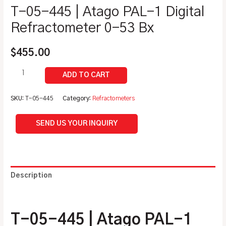
T-05-445 | Atago PAL-1 Digital
Refractometer 0-53 Bx
$
455.00
SKU:
T-05-445
Category:
Refractometers
SEND US YOUR INQUIRY
Description
Additional information
T-05-445 | Atago PAL-1