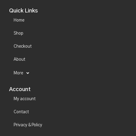
Quick Links
Home
Shop
Checkout
About
More
Account
My account
Contact
Privacy & Policy