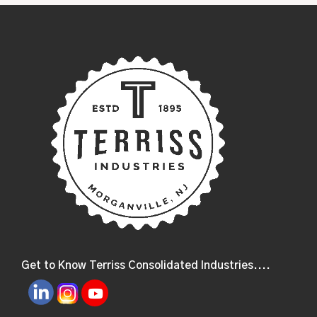
Get to Know Terriss Consolidated Industries....