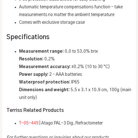
Automatic temperature compensations function – take
measurements no matter the ambient temperature
Comes with exclusive storage case
Specifications
Measurement range:
0.0 to 53.0% brix
Resolution:
0.2%
Measurement accuracy:
±0.2% (10 to 30 °C)
Power supply:
2 – AAA batteries
Waterproof protection:
IP65
Dimensions and weight:
5.5 x 3.1 x 10.9 cm, 100g (main
unit only)
Terriss Related Products
T-05-449
| Atago PAL-3 Dig. Refractometer
For further questions or inquiries about our products,