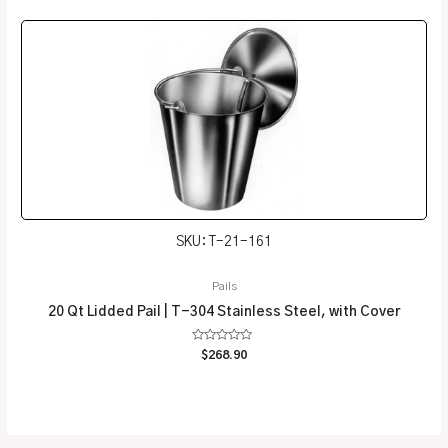
of
5
SKU: T-21-161
Pails
20 Qt Lidded Pail | T-304 Stainless Steel, with Cover
Rated
$
268.90
0
out
of
5