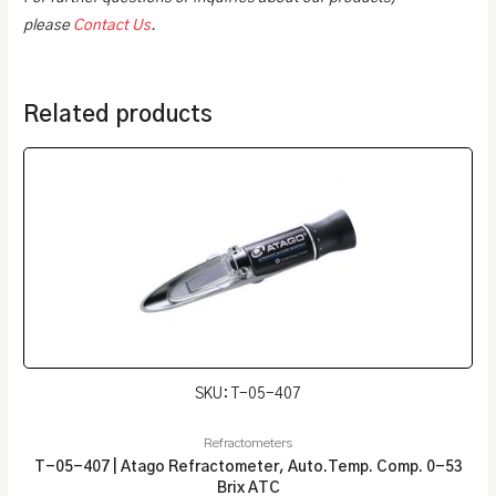
please
Contact Us
.
Related products
SKU: T-05-407
Refractometers
T-05-407 | Atago Refractometer, Auto.Temp. Comp. 0-53
Brix ATC