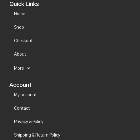
Quick Links
Home
Shop
Checkout
About
More
Account
My account
Contact
Privacy & Policy
Shipping & Return Policy