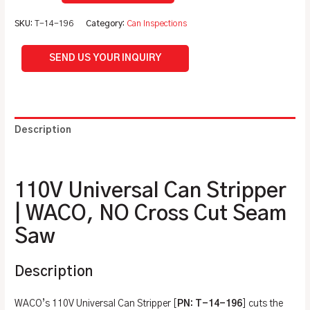
SKU:
T-14-196
Category:
Can Inspections
SEND US YOUR INQUIRY
Description
Additional information
110V Universal Can Stripper
| WACO, NO Cross Cut Seam
Saw
Description
WACO’s 110V Universal Can Stripper [
PN: T-14-196
] cuts the