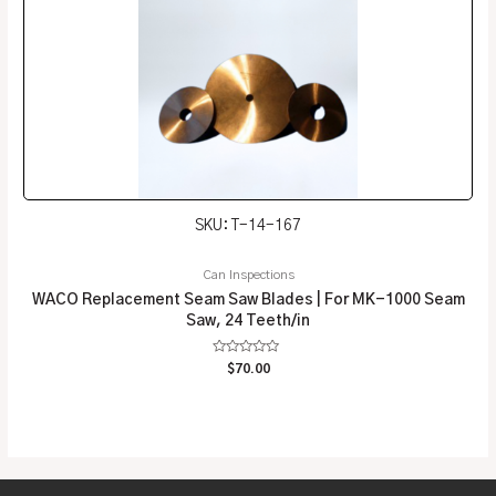
SKU: T-14-167
Can Inspections
WACO Replacement Seam Saw Blades | For MK-1000 Seam
Saw, 24 Teeth/in
Rated
$
70.00
0
out
of
5