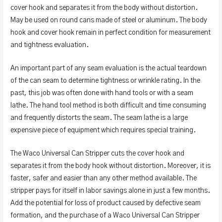
cover hook and separates it from the body without distortion.
May be used on round cans made of steel or aluminum. The body
hook and cover hook remain in perfect condition for measurement
and tightness evaluation.
An important part of any seam evaluation is the actual teardown
of the can seam to determine tightness or wrinkle rating. In the
past, this job was often done with hand tools or with a seam
lathe. The hand tool method is both difficult and time consuming
and frequently distorts the seam. The seam lathe is a large
expensive piece of equipment which requires special training.
The Waco Universal Can Stripper cuts the cover hook and
separates it from the body hook without distortion. Moreover, it is
faster, safer and easier than any other method available. The
stripper pays for itself in labor savings alone in just a few months.
Add the potential for loss of product caused by defective seam
formation, and the purchase of a Waco Universal Can Stripper