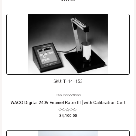
0
out
of
5
SKU: T-14-153
Can Inspections
WACO Digital 240V Enamel Rater III | with Calibration Cert
Rated
$
4,100.00
0
out
of
5