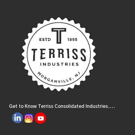
Get to Know Terriss Consolidated Industries....