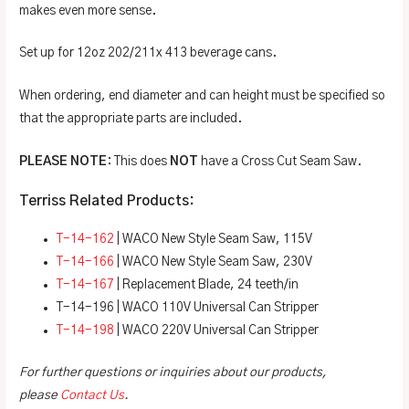
makes even more sense.
Set up for 12oz 202/211x 413 beverage cans.
When ordering, end diameter and can height must be specified so
that the appropriate parts are included.
PLEASE NOTE
: This does
NOT
have a Cross Cut Seam Saw.
Terriss Related Products:
T-14-162
| WACO New Style Seam Saw, 115V
T-14-166
| WACO New Style Seam Saw, 230V
T-14-167
| Replacement Blade, 24 teeth/in
T-14-196 | WACO 110V Universal Can Stripper
T-14-198
| WACO 220V Universal Can Stripper
For further questions or inquiries about our products,
please
Contact Us
.