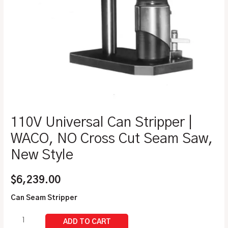
110V Universal Can Stripper |
WACO, NO Cross Cut Seam Saw,
New Style
$
6,239.00
Can Seam Stripper