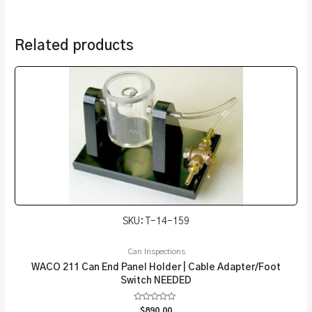
Related products
SKU: T-14-159
Can Inspections
WACO 211 Can End Panel Holder | Cable Adapter/Foot
Switch NEEDED
Rated
$
890.00