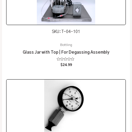
SKU: T-04-101
Bottling
Glass Jar with Top | For Degassing Assembly
Rated
$
24.99
0
out
of
5