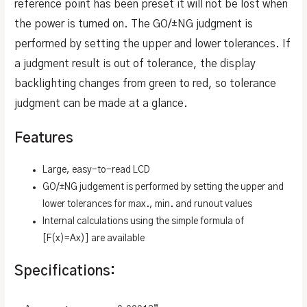
reference point has been preset it will not be lost when
the power is turned on. The GO/±NG judgment is
performed by setting the upper and lower tolerances. If
a judgment result is out of tolerance, the display
backlighting changes from green to red, so tolerance
judgment can be made at a glance.
Features
Large, easy-to-read LCD
GO/±NG judgement is performed by setting the upper and
lower tolerances for max., min. and runout values
Internal calculations using the simple formula of
[F(x)=Ax)] are available
Specifications: