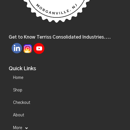
Get to Know Terriss Consolidated Industries....
Quick Links
Home
Shop
Checkout
About
More