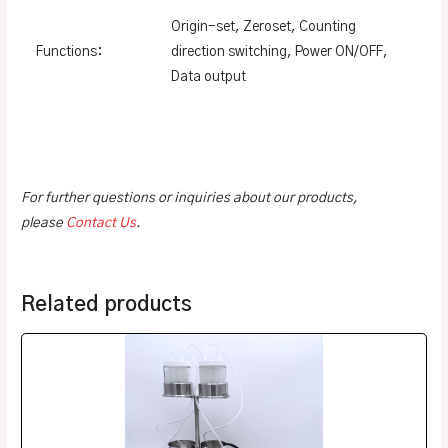
Origin-set, Zeroset, Counting
Functions:
direction switching, Power ON/OFF,
Data output
For further questions or inquiries about our products,
please
Contact Us
.
Related products