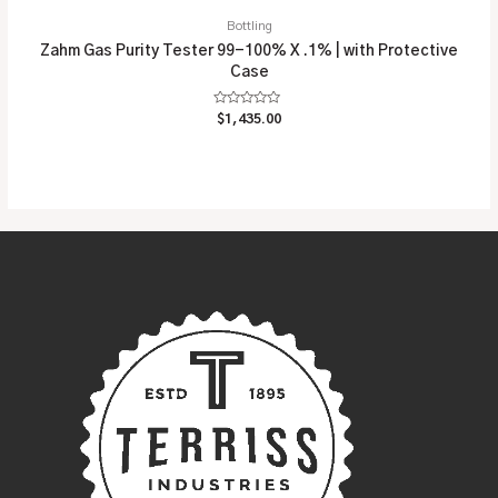
Bottling
Zahm Gas Purity Tester 99-100% X .1% | with Protective
Case
Rated
$
1,435.00
0
out
of
5