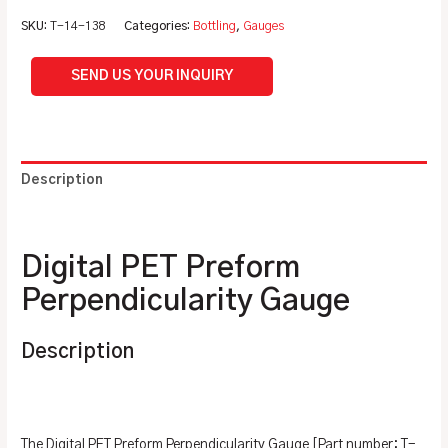
SKU:
T-14-138
Categories:
Bottling
,
Gauges
SEND US YOUR INQUIRY
Description
Additional information
Digital PET Preform
Perpendicularity Gauge
Description
The Digital PET Preform Perpendicularity Gauge [Part number: T-