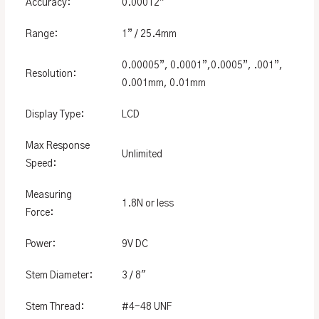
Accuracy:
0.00012”
Range:
1” / 25.4mm
0.00005”, 0.0001”,0.0005”, .001”,
Resolution:
0.001mm, 0.01mm
Display Type:
LCD
Max Response
Unlimited
Speed:
Measuring
1.8N or less
Force:
Power:
9V DC
Stem Diameter:
3 / 8″
Stem Thread:
#4-48 UNF