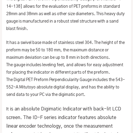
14-138] allows for the evaluation of PET preforms in standard
28mm and 38mm as well as other size diameters. This heavy duty
gauge is manufactured in a robust steel structure with a sand
blast finish.
It has a swivel base made of stainless steel 304. The height of the
preform may be 50 to 180 mm, the maximum distance or
maximum deviation can be up to 8 mm in both directions.
The gauge includes leveling feet, and allows for easy adjustment
for placing the indicator in different parts of the preform.
The Digital PET Preform Perpendicularity Gauge includes the 543-
552-A Mitutoyo absolute digital display, and has the ability to
send data to your PC via the digimatic port.
is an absolute Digimatic Indicator with back-lit LCD
It
screen. The ID-F series indicator features absolute
linear encoder technology, once the measurement