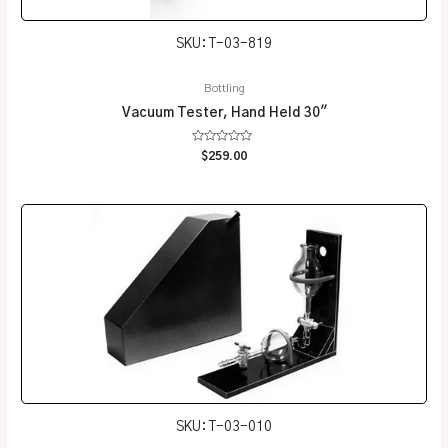
SKU: T-03-819
Bottling
Vacuum Tester, Hand Held 30″
Rated
$
259.00
0
out
of
5
SKU: T-03-010