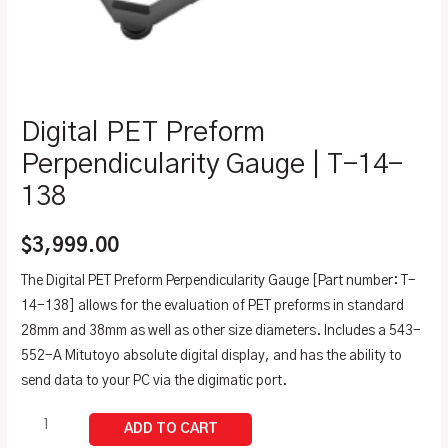
Digital PET Preform
Perpendicularity Gauge | T-14-
138
$
3,999.00
The Digital PET Preform Perpendicularity Gauge [Part number: T-
14-138] allows for the evaluation of PET preforms in standard
28mm and 38mm as well as other size diameters. Includes a 543-
552-A Mitutoyo absolute digital display, and has the ability to
send data to your PC via the digimatic port.