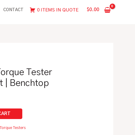
in/lbs
$
0.00
0 ITEMS IN QUOTE
CONTACT
Torque
Tester
Calibration
Kit
|
Benchtop
quantity
 Torque Tester
it | Benchtop
Torque Testers