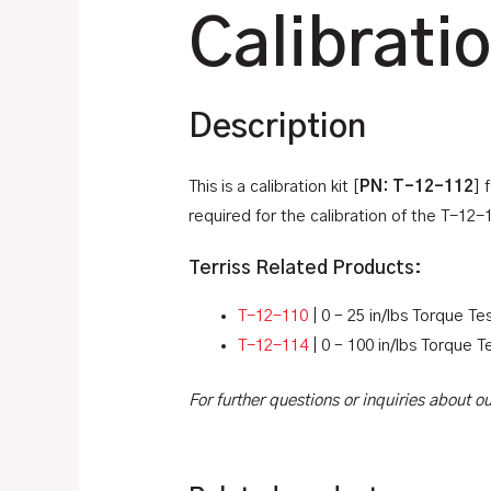
Calibrati
Description
This is a calibration kit [
PN: T-12-112
] 
required for the calibration of the T-12-
Terriss Related Products:
T-12-110
| 0 – 25 in/lbs Torque Tes
T-12-114
| 0 – 100 in/lbs Torque T
For further questions or inquiries about 