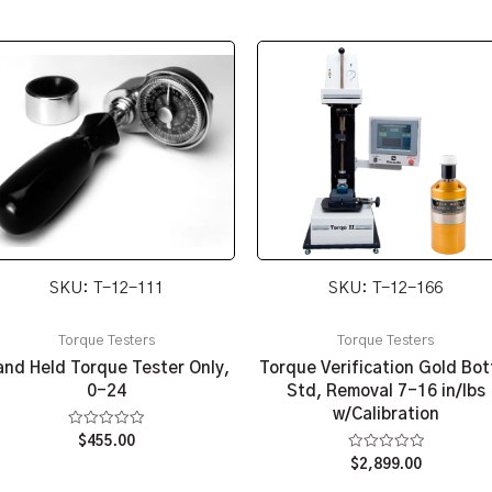
SKU: T-12-111
SKU: T-12-166
Torque Testers
Torque Testers
nd Held Torque Tester Only,
Torque Verification Gold Bot
0-24
Std, Removal 7-16 in/lbs
w/Calibration
Rated
$
455.00
0
Rated
$
2,899.00
out
0
of
out
5