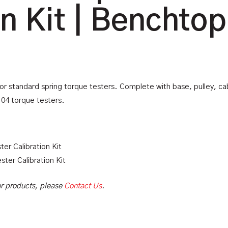
on Kit | Benchtop
for standard spring torque testers. Complete with base, pulley, cab
104 torque testers.
ter Calibration Kit
ester Calibration Kit
our products, please
Contact Us
.