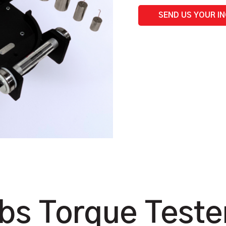
|
Benchtop
SEND US YOUR I
quantity
lbs Torque Teste