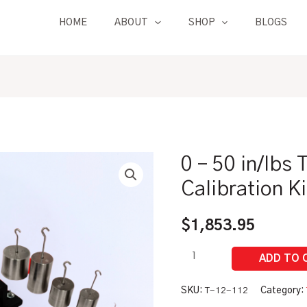
HOME
ABOUT
SHOP
BLOGS
0 – 50 in/lbs
0
-
Calibration K
50
in/lbs
$
1,853.95
Torque
Tester
Calibration
Kit
SKU:
T-12-112
Category: