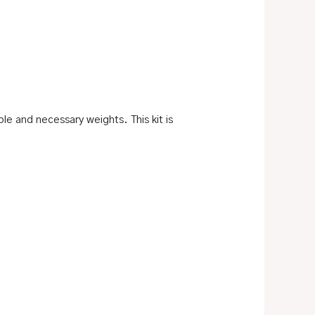
le and necessary weights. This kit is