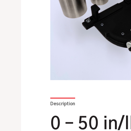
Description
Additional information
0 – 50 in/