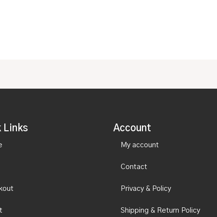
of
5
 Links
Account
e
My account
Contact
kout
Privacy & Policy
t
Shipping & Return Policy