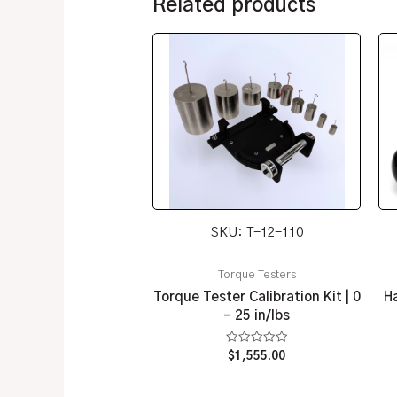
Related products
SKU: T-12-110
Torque Testers
Torque Tester Calibration Kit | 0
Ha
– 25 in/lbs
Rated
$
1,555.00
0
out
of
5