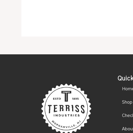
Quick
Hom
Shop
Chec
Abou