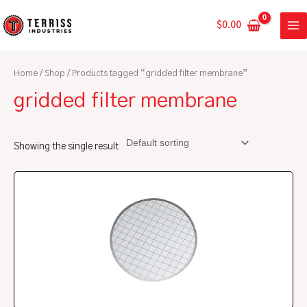
Skip
MA
to
$
0.00
ME
content
Home
/
Shop
/ Products tagged “gridded filter membrane”
gridded filter membrane
Showing the single result