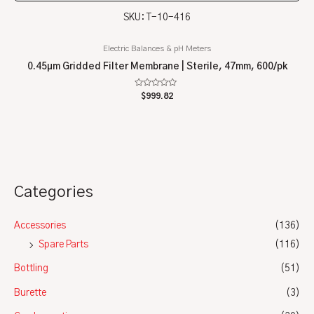
SKU: T-10-416
Electric Balances & pH Meters
0.45µm Gridded Filter Membrane | Sterile, 47mm, 600/pk
Rated
$
999.82
0
out
of
5
Categories
Accessories
(136)
Spare Parts
(116)
Bottling
(51)
Burette
(3)