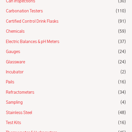
Can Inspections
(30)
Carbonation Testers
(110)
Certified Control Drink Flasks
(91)
Chemicals
(59)
Electric Balances & pH Meters
(37)
Gauges
(24)
Glassware
(24)
Incubator
(2)
Pails
(16)
Refractometers
(34)
Sampling
(4)
Stainless Steel
(48)
Test Kits
(16)