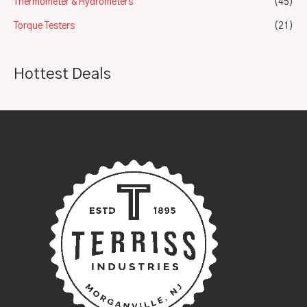
Thermometer & Hydrometers
(45)
Torque Testers
(21)
Hottest Deals