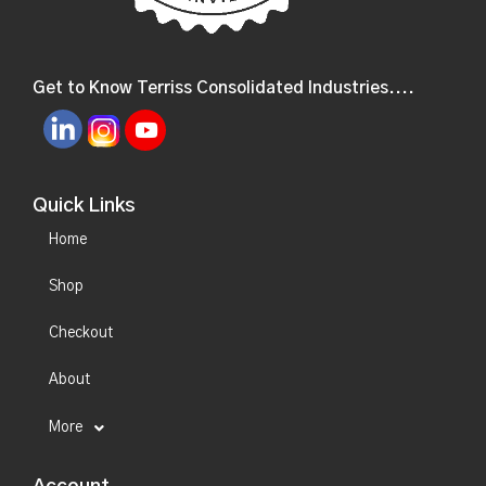
Get to Know Terriss Consolidated Industries....
Quick Links
Home
Shop
Checkout
About
More