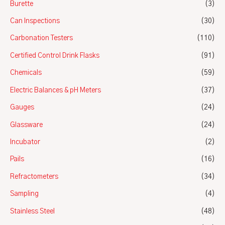
Burette
(3)
Can Inspections
(30)
Carbonation Testers
(110)
Certified Control Drink Flasks
(91)
Chemicals
(59)
Electric Balances & pH Meters
(37)
Gauges
(24)
Glassware
(24)
Incubator
(2)
Pails
(16)
Refractometers
(34)
Sampling
(4)
Stainless Steel
(48)