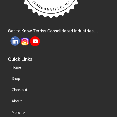
Get to Know Terriss Consolidated Industries....
Quick Links
Home
Shop
Checkout
About
More