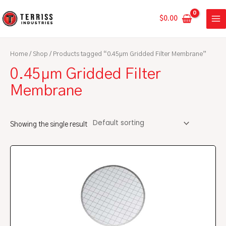
Skip
MA
to
$
0.00
ME
content
Home
/
Shop
/ Products tagged “0.45µm Gridded Filter Membrane”
0.45µm Gridded Filter
Membrane
Showing the single result