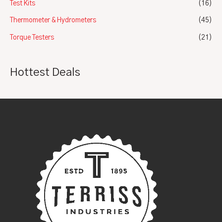
Test Kits
(16)
Thermometer & Hydrometers
(45)
Torque Testers
(21)
Hottest Deals