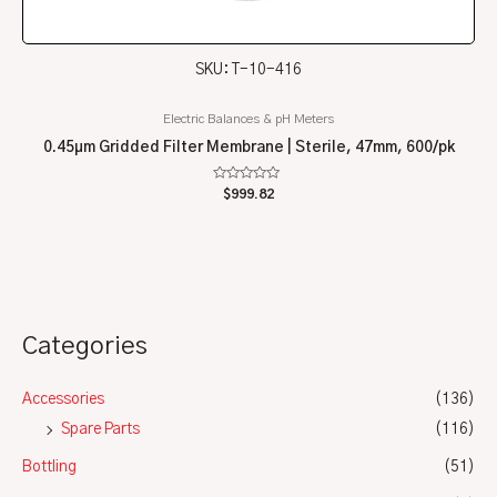
SKU: T-10-416
Electric Balances & pH Meters
0.45µm Gridded Filter Membrane | Sterile, 47mm, 600/pk
Rated
$
999.82
0
out
of
5
Categories
Accessories
(136)
Spare Parts
(116)
Bottling
(51)